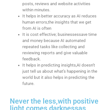
posts, reviews and website activities
within minutes.
It helps in better accuracy as AI reduces
human errors,the insights that we get
from AI is often
It is cost effective; businessessave time
and money because AI automated
repeated tasks like collecting and
reviewing reports and give valuable
feedback.
It helps in predicting insights,AI doesn’t
just tell us about what’s happening in the
world but it also helps in predicting the
future.
Never the less,with positive
light comes darknessas