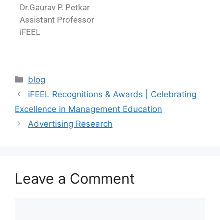
Dr.Gaurav P. Petkar
Assistant Professor
iFEEL
blog
iFEEL Recognitions & Awards | Celebrating
Excellence in Management Education
Advertising Research
Leave a Comment