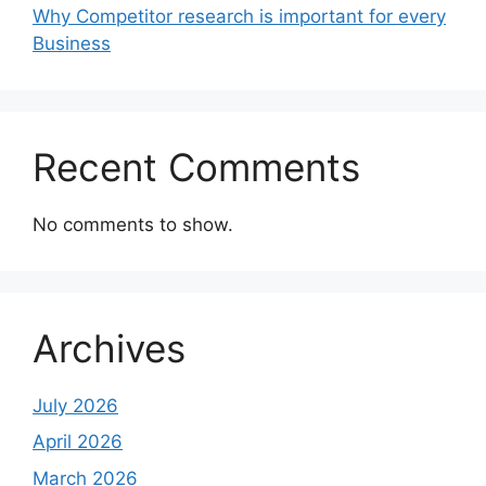
Why Competitor research is important for every
Business
Recent Comments
No comments to show.
Archives
July 2026
April 2026
March 2026