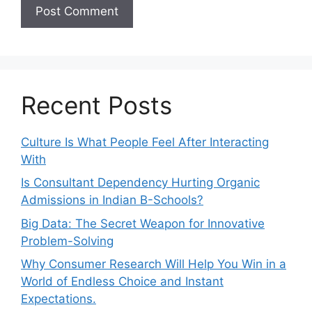
Recent Posts
Culture Is What People Feel After Interacting
With
Is Consultant Dependency Hurting Organic
Admissions in Indian B-Schools?
Big Data: The Secret Weapon for Innovative
Problem-Solving
Why Consumer Research Will Help You Win in a
World of Endless Choice and Instant
Expectations.