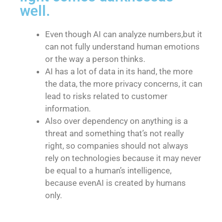
well.
Even though AI can analyze numbers,but it
can not fully understand human emotions
or the way a person thinks.
AI has a lot of data in its hand, the more
the data, the more privacy concerns, it can
lead to risks related to customer
information.
Also over dependency on anything is a
threat and something that’s not really
right, so companies should not always
rely on technologies because it may never
be equal to a human’s intelligence,
because evenAI is created by humans
only.