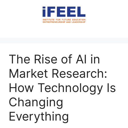
The Rise of AI in
Market Research:
How Technology Is
Changing
Everything