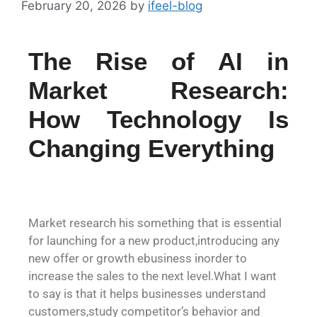
February 20, 2026
by
ifeel-blog
The Rise of AI in
Market Research:
How Technology Is
Changing Everything
Market research his something that is essential
for launching for a new product,introducing any
new offer or growth ebusiness inorder to
increase the sales to the next level.What I want
to say is that it helps businesses understand
customers,study competitor’s behavior and