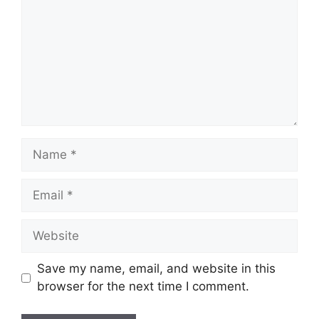
Save my name, email, and website in this
browser for the next time I comment.