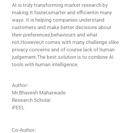
AI is truly transforming market research by
making It faster,smarter and efficientin many
ways. It is helping companies understand
customers and make better decisions about
their preferences,behaviours and what
not.However,it comes with many challenge slike
privacy concerns and of course lack of human
judgement.The best solution is to combine AI
tools with human intelligence.
Author:
Mr.Bhavesh Maharwade
Research Scholar
iFEEL
Co-Author: