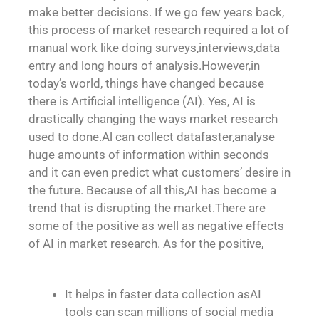
make better decisions. If we go few years back,
this process of market research required a lot of
manual work like doing surveys,interviews,data
entry and long hours of analysis.However,in
today’s world, things have changed because
there is Artificial intelligence (AI). Yes, AI is
drastically changing the ways market research
used to done.Al can collect datafaster,analyse
huge amounts of information within seconds
and it can even predict what customers’ desire in
the future. Because of all this,AI has become a
trend that is disrupting the market.There are
some of the positive as well as negative effects
of AI in market research. As for the positive,
It helps in faster data collection asAI
tools can scan millions of social media