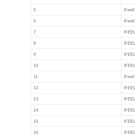
5
iFeel
6
iFeel
7
IFEE
8
IFEE
9
IFEE
10
IFEE
11
iFeel
12
IFEE
13
IFEE
14
IFEE
15
IFEE
16
IFEE