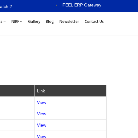
iFEEL ERP Gateway
-28 will commence from 15th July 2026
ts
NIRF
Gallery
Blog
Newsletter
Contact Us
Link
View
View
View
View