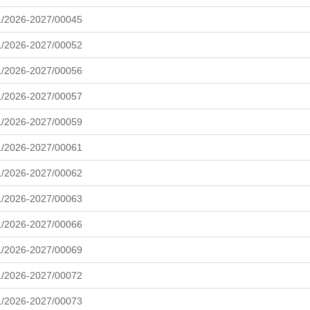
L/2026-2027/00045
L/2026-2027/00052
L/2026-2027/00056
L/2026-2027/00057
L/2026-2027/00059
L/2026-2027/00061
L/2026-2027/00062
L/2026-2027/00063
L/2026-2027/00066
L/2026-2027/00069
L/2026-2027/00072
L/2026-2027/00073