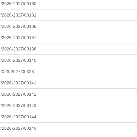
L/2026-2027/00130
L/2026-2027/00131
L/2026-2027/00135
L/2026-2027/00137
L/2026-2027/00138
L/2026-2027/00140
/2026-2027/00328
L/2026-2027/00141
L/2026-2027/00142
L/2026-2027/00143
L/2026-2027/00144
L/2026-2027/00146