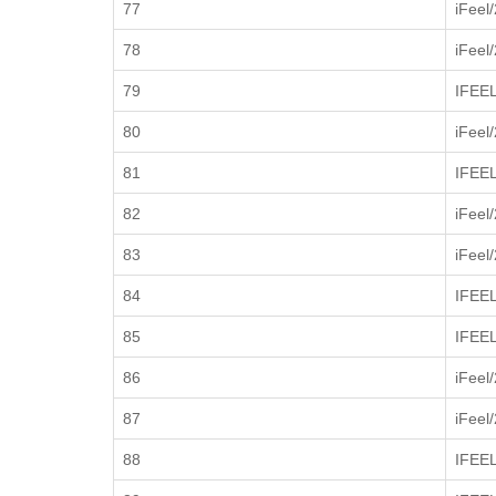
77
iFeel
78
iFeel
79
IFEE
80
iFeel
81
IFEE
82
iFeel
83
iFeel
84
IFEE
85
IFEE
86
iFeel
87
iFeel
88
IFEE