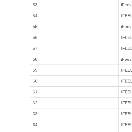
53
iFeel
54
IFEEL
55
iFeel
56
IFEEL
57
IFEEL
58
iFeel
59
IFEE
60
IFEE
61
IFEE
62
IFEE
63
IFEE
64
IFEE