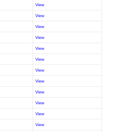
View
View
View
View
View
View
View
View
View
View
View
View