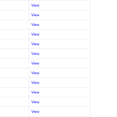
View
View
View
View
View
View
View
View
View
View
View
View