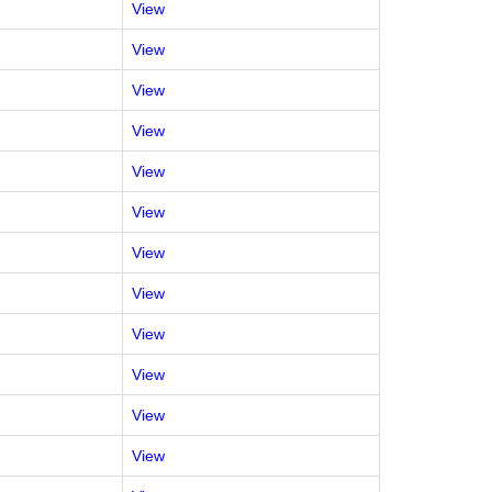
View
View
View
View
View
View
View
View
View
View
View
View