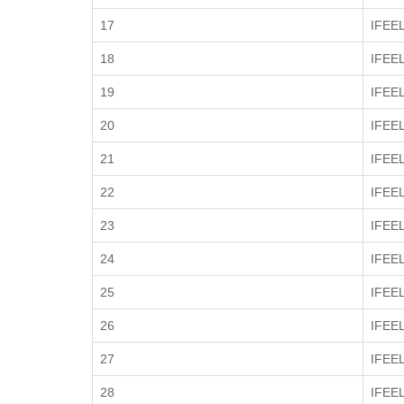
17
IFEE
18
IFEE
19
IFEE
20
IFEE
21
IFEE
22
IFEE
23
IFEE
24
IFEE
25
IFEE
26
IFEE
27
IFEE
28
IFEE