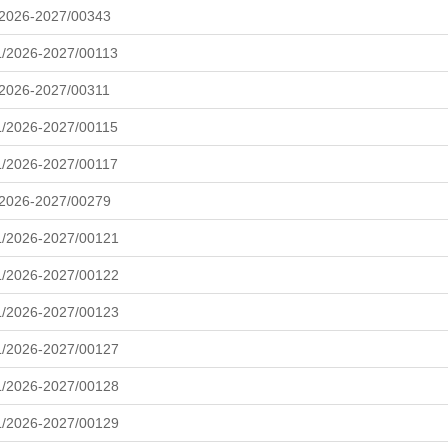
/2026-2027/00343
/2026-2027/00113
/2026-2027/00311
/2026-2027/00115
/2026-2027/00117
/2026-2027/00279
L/2026-2027/00121
L/2026-2027/00122
L/2026-2027/00123
L/2026-2027/00127
L/2026-2027/00128
L/2026-2027/00129