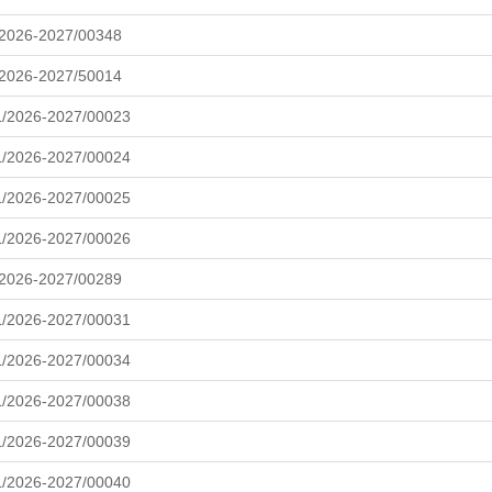
/2026-2027/00348
/2026-2027/50014
L/2026-2027/00023
L/2026-2027/00024
L/2026-2027/00025
L/2026-2027/00026
/2026-2027/00289
L/2026-2027/00031
L/2026-2027/00034
L/2026-2027/00038
L/2026-2027/00039
L/2026-2027/00040