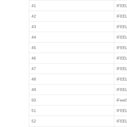
41
IFEE
42
IFEE
43
IFEE
44
IFEE
45
IFEE
46
IFEE
47
IFEE
48
IFEE
49
IFEE
50
iFeel
51
IFEE
52
IFEEL