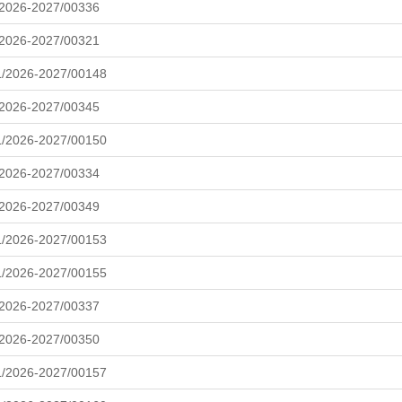
/2026-2027/00336
/2026-2027/00321
L/2026-2027/00148
/2026-2027/00345
L/2026-2027/00150
/2026-2027/00334
/2026-2027/00349
L/2026-2027/00153
L/2026-2027/00155
/2026-2027/00337
/2026-2027/00350
L/2026-2027/00157