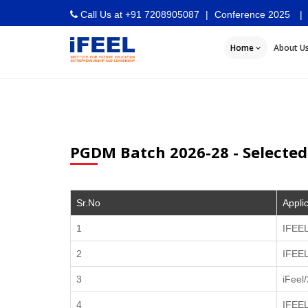
Call Us at
+91 7208905087
|
Conference 2025
|
Home
About U
PGDM Batch 2026-28 - Selected
Sr.No
Appli
1
IFEEL
2
IFEE
3
iFeel
4
IFEE