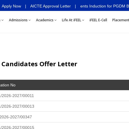
Apply Now
Deeksharambh 2026- Students Induction for PGDM Batch 2026
|
AICTE Approval Letter
|
s
Admissions
Academics
Life At iFEEL
iFEEL E-Cell
Placemen
 Candidates Offer Letter
cation No
/2026-2027/00011
L/2026-2027/00013
/2026-2027/00347
L/2026-2027/00015