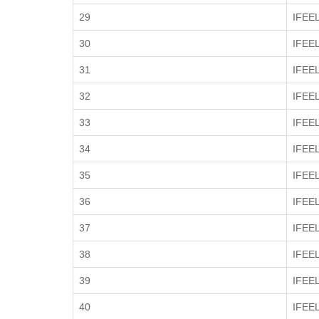
29
IFEE
30
IFEE
31
IFEE
32
IFEE
33
IFEE
34
IFEE
35
IFEE
36
IFEE
37
IFEE
38
IFEE
39
IFEE
40
IFEE