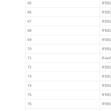
65
IFEE
66
IFEE
67
IFEE
68
IFEE
69
IFEE
70
IFEE
71
iFeel
72
IFEE
73
IFEE
74
IFEE
75
IFEE
76
IFEE