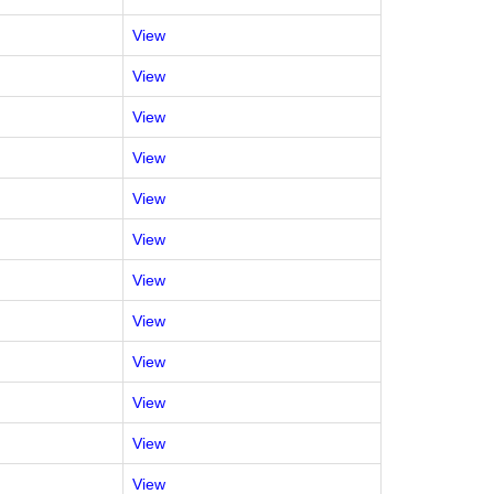
View
View
View
View
View
View
View
View
View
View
View
View