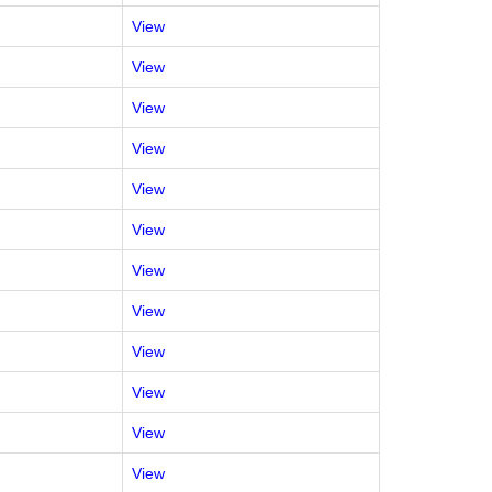
View
View
View
View
View
View
View
View
View
View
View
View