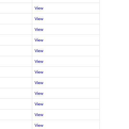
View
View
View
View
View
View
View
View
View
View
View
View