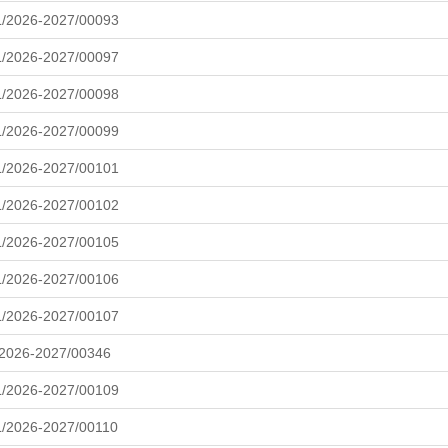
L/2026-2027/00093
L/2026-2027/00097
L/2026-2027/00098
L/2026-2027/00099
L/2026-2027/00101
L/2026-2027/00102
L/2026-2027/00105
L/2026-2027/00106
L/2026-2027/00107
/2026-2027/00346
L/2026-2027/00109
/2026-2027/00110