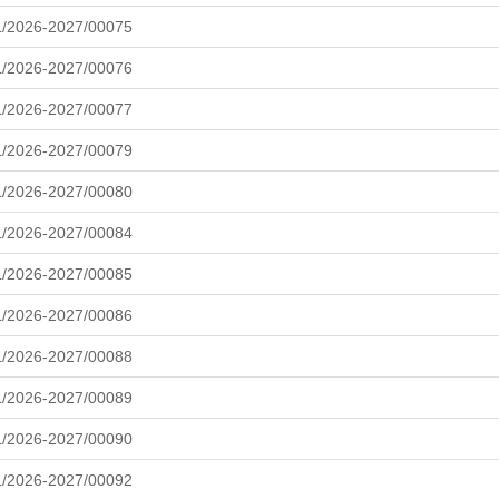
L/2026-2027/00075
L/2026-2027/00076
L/2026-2027/00077
L/2026-2027/00079
L/2026-2027/00080
L/2026-2027/00084
L/2026-2027/00085
L/2026-2027/00086
L/2026-2027/00088
L/2026-2027/00089
L/2026-2027/00090
L/2026-2027/00092