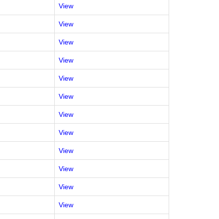
View
View
View
View
View
View
View
View
View
View
View
View