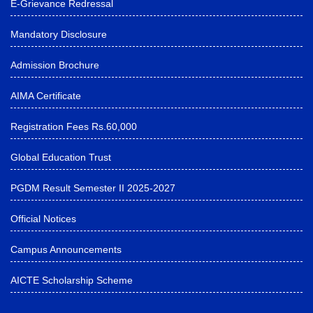
E-Grievance Redressal
Mandatory Disclosure
Admission Brochure
AIMA Certificate
Registration Fees Rs.60,000
Global Education Trust
PGDM Result Semester II 2025-2027
Official Notices
Campus Announcements
AICTE Scholarship Scheme