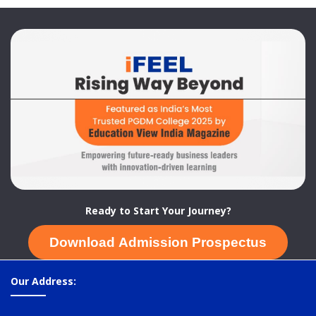
Ready to Start Your Journey?
Download Admission Prospectus
Our Address: