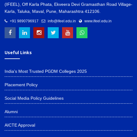
(IFEEL), Off Karla Phata, Ekveera Devi Gramasthan Road Village-
Karla, Taluka, Maval, Pune, Maharashtra 412106.
+91 9890796917
info@ifeel.edu.in
www.ifeel.edu.in
Useful Links
India's Most Trusted PGDM Colleges 2025
Placement Policy
Social Media Policy Guidelines
Alumni
AICTE Approval