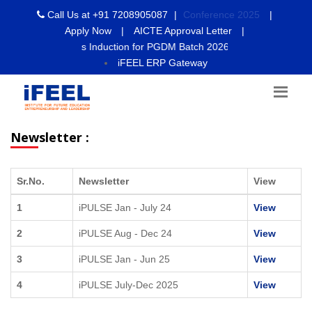
Call Us at
+91 7208905087
|
Conference 2025
|
Apply Now
|
AICTE Approval Letter
|
 2026- Students Induction for PGDM Batch 2026-28 will commence fr
iFEEL ERP Gateway
Newsletter :
Sr.No.
Newsletter
View
1
iPULSE Jan - July 24
View
2
iPULSE Aug - Dec 24
View
3
iPULSE Jan - Jun 25
View
4
iPULSE July-Dec 2025
View