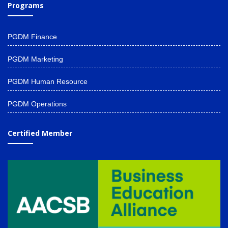
Programs
PGDM Finance
PGDM Marketing
PGDM Human Resource
PGDM Operations
Certified Member